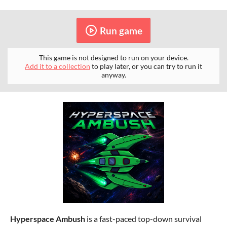
Run game
This game is not designed to run on your device.
Add it to a collection
to play later, or you can try to run it
anyway.
H
yperspace Ambush
is a fast-paced top-down survival