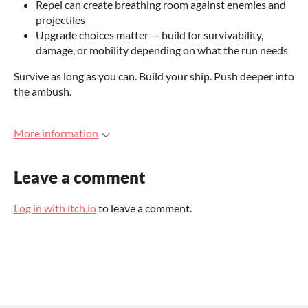
Repel can create breathing room against enemies and
projectiles
Upgrade choices matter — build for survivability,
damage, or mobility depending on what the run needs
Survive as long as you can. Build your ship. Push deeper into
the ambush.
More information
Leave a comment
Log in with itch.io
to leave a comment.