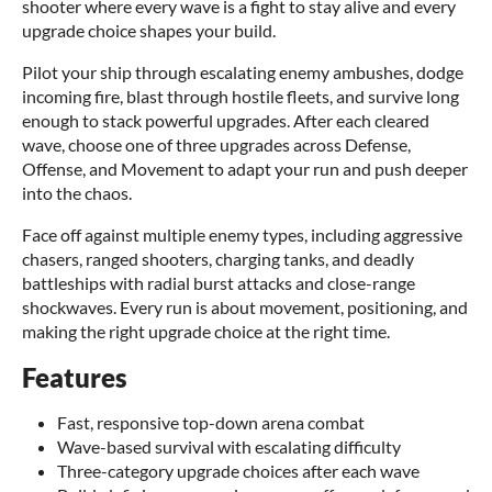
shooter where every wave is a fight to stay alive and every
upgrade choice shapes your build.
Pilot your ship through escalating enemy ambushes, dodge
incoming fire, blast through hostile fleets, and survive long
enough to stack powerful upgrades. After each cleared
wave, choose one of three upgrades across Defense,
Offense, and Movement to adapt your run and push deeper
into the chaos.
Face off against multiple enemy types, including aggressive
chasers, ranged shooters, charging tanks, and deadly
battleships with radial burst attacks and close-range
shockwaves. Every run is about movement, positioning, and
making the right upgrade choice at the right time.
Features
Fast, responsive top-down arena combat
Wave-based survival with escalating difficulty
Three-category upgrade choices after each wave