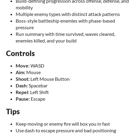
Build-defining progression across offense, defense, and
mobility
Multiple enemy types with distinct attack patterns
Boss-style battleship enemies with phase-based
pressure
Run summary with time survived, waves cleared,
enemies killed, and your build
Controls
Move:
WASD
Aim:
Mouse
Shoot:
Left Mouse Button
Dash:
Spacebar
Repel:
Left Shift
Pause:
Escape
Tips
Keep moving or enemy fire will box you in fast
Use dash to escape pressure and bad positioning